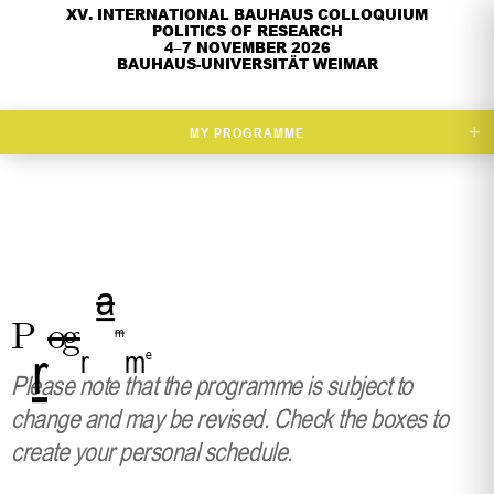
XV. INTERNATIONAL BAUHAUS COLLOQUIUM
POLITICS OF RESEARCH
4–7 NOVEMBER 2026
BAUHAUS-UNIVERSITÄT WEIMAR
+
MY PROGRAMME
a
P
o
g
m
r
r
m
e
Please note that the programme is subject to
change and may be revised. Check the boxes to
create your personal schedule.