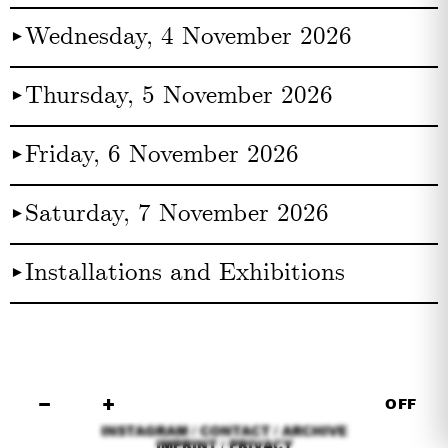
Wednesday, 4 November 2026
►︎
Thursday, 5 November 2026
►︎
Friday, 6 November 2026
►︎
Saturday, 7 November 2026
►︎
Installations and Exhibitions
►︎
−
+
OFF
INSTAGRAM
/
CONTACT
/
ARCHIVE
IMPRINT
/
PRIVACY