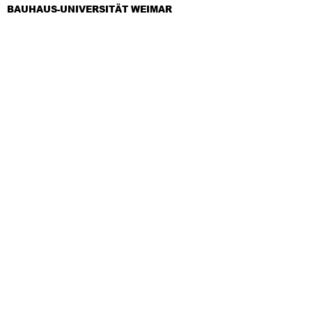
BAUHAUS-UNIVERSITÄT WEIMAR