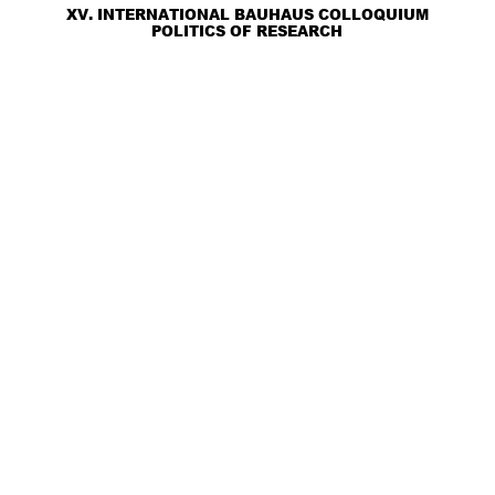
XV. INTERNATIONAL BAUHAUS COLLOQUIUM
POLITICS OF RESEARCH