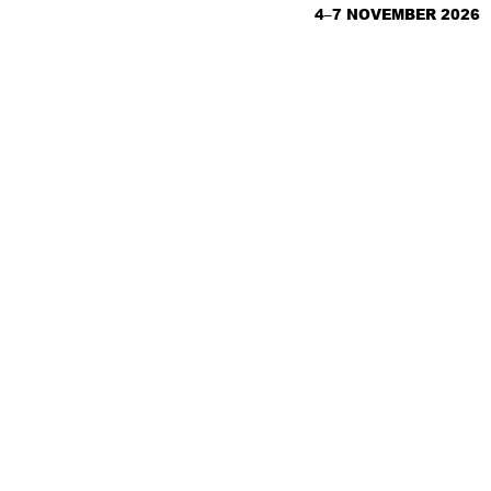
4–7 NOVEMBER 2026