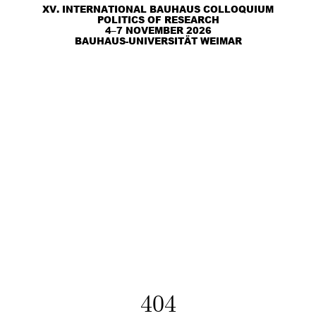
XV. INTERNATIONAL BAUHAUS COLLOQUIUM
POLITICS OF RESEARCH
4–7 NOVEMBER 2026
BAUHAUS-UNIVERSITÄT WEIMAR
404