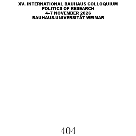
XV. INTERNATIONAL BAUHAUS COLLOQUIUM
POLITICS OF RESEARCH
4–7 NOVEMBER 2026
BAUHAUS-UNIVERSITÄT WEIMAR
404