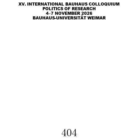
XV. INTERNATIONAL BAUHAUS COLLOQUIUM
POLITICS OF RESEARCH
4–7 NOVEMBER 2026
BAUHAUS-UNIVERSITÄT WEIMAR
404