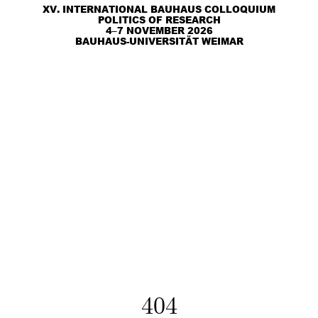
XV. INTERNATIONAL BAUHAUS COLLOQUIUM
POLITICS OF RESEARCH
4–7 NOVEMBER 2026
BAUHAUS-UNIVERSITÄT WEIMAR
404