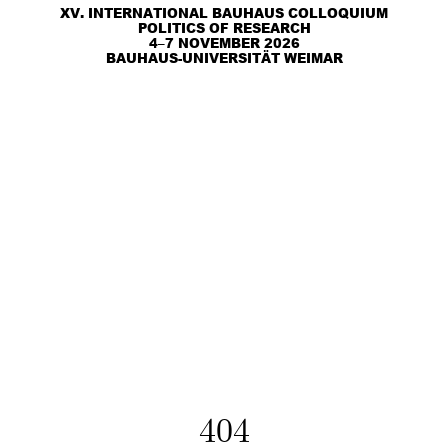
XV. INTERNATIONAL BAUHAUS COLLOQUIUM
POLITICS OF RESEARCH
4–7 NOVEMBER 2026
BAUHAUS-UNIVERSITÄT WEIMAR
404