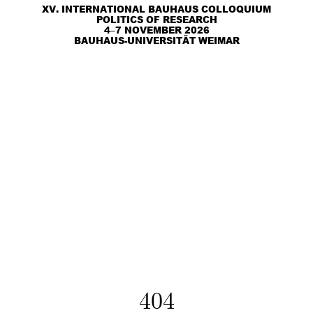
XV. INTERNATIONAL BAUHAUS COLLOQUIUM
POLITICS OF RESEARCH
4–7 NOVEMBER 2026
BAUHAUS-UNIVERSITÄT WEIMAR
404