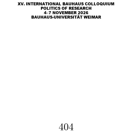
XV. INTERNATIONAL BAUHAUS COLLOQUIUM
POLITICS OF RESEARCH
4–7 NOVEMBER 2026
BAUHAUS-UNIVERSITÄT WEIMAR
404