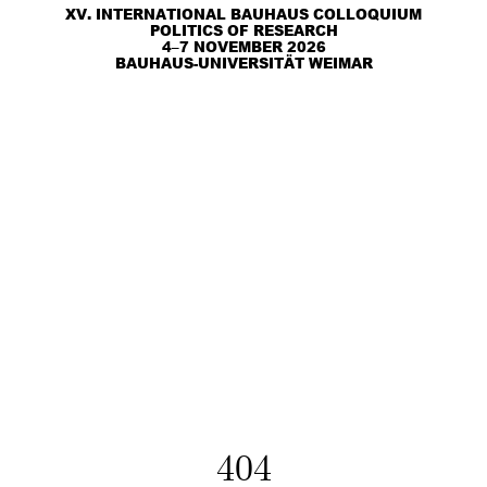
XV. INTERNATIONAL BAUHAUS COLLOQUIUM
POLITICS OF RESEARCH
4–7 NOVEMBER 2026
BAUHAUS-UNIVERSITÄT WEIMAR
404