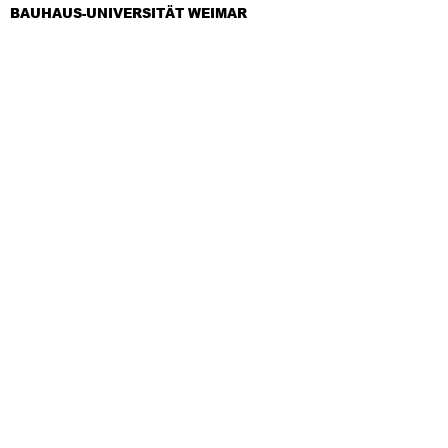
BAUHAUS-UNIVERSITÄT WEIMAR