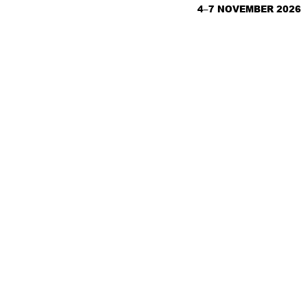
4–7 NOVEMBER 2026