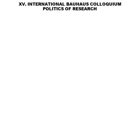
XV. INTERNATIONAL BAUHAUS COLLOQUIUM
POLITICS OF RESEARCH